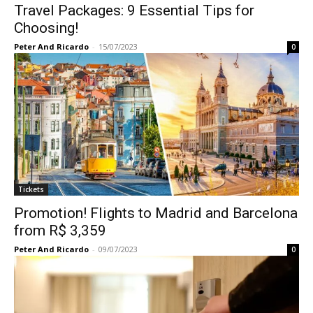
Travel Packages: 9 Essential Tips for
Choosing!
Peter And Ricardo
-
15/07/2023
0
Tickets
Promotion! Flights to Madrid and Barcelona
from R$ 3,359
Peter And Ricardo
-
09/07/2023
0