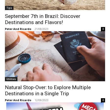
Tips
September 7th in Brazil: Discover
Destinations and Flavors!
Peter And Ricardo
-
21/08/2023
0
Utilities
Natural Stop-Over: to Explore Multiple
Destinations in a Single Trip
Peter And Ricardo
-
12/08/2023
0