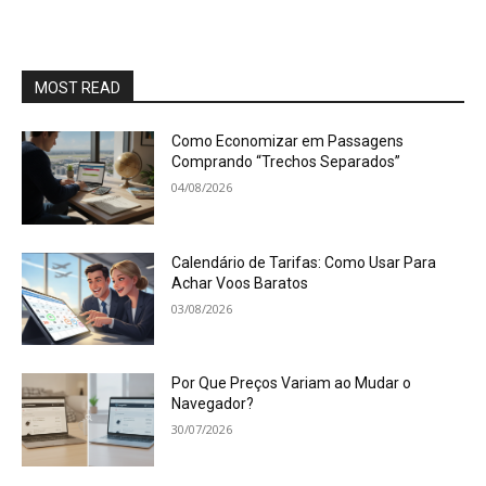
MOST READ
Como Economizar em Passagens
Comprando “Trechos Separados”
04/08/2026
Calendário de Tarifas: Como Usar Para
Achar Voos Baratos
03/08/2026
Por Que Preços Variam ao Mudar o
Navegador?
30/07/2026