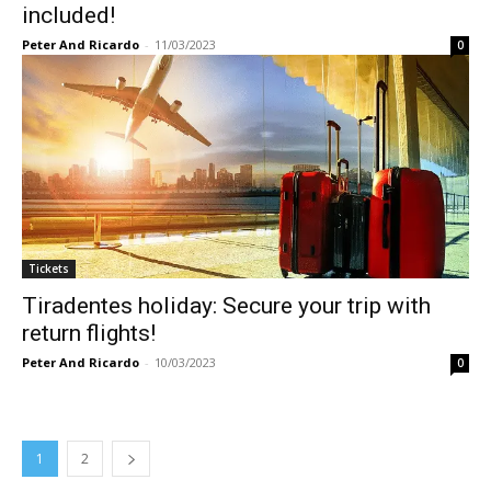
included!
Peter And Ricardo
-
11/03/2023
0
Tickets
Tiradentes holiday: Secure your trip with
return flights!
Peter And Ricardo
-
10/03/2023
0
1
2