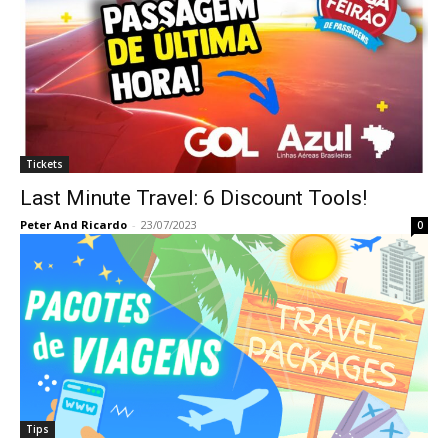
Tickets
Last Minute Travel: 6 Discount Tools!
Peter And Ricardo
-
23/07/2023
0
Tips