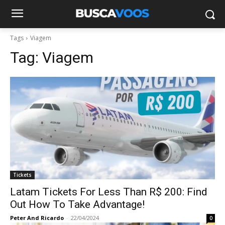
Tags
Viagem
Tag:
Viagem
Tickets
Latam Tickets For Less Than R$ 200: Find
Out How To Take Advantage!
Peter And Ricardo
-
22/04/2024
0