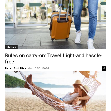
Utilities
Rules on carry-on: Travel Light-and hassle-
free!
Peter And Ricardo
-
06/01/2024
0