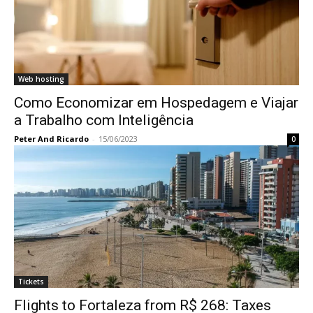
Web hosting
Como Economizar em Hospedagem e Viajar
a Trabalho com Inteligência
Peter And Ricardo
-
15/06/2023
0
Tickets
Flights to Fortaleza from R$ 268: Taxes