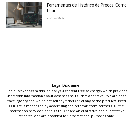
Ferramentas de Histórico de Preços: Como
Usar
29/07/2026
Legal Disclaimer
The buscavoos.com this is a site you content free of charge, which provides
users with information about destinations, tourism and travel. We are not a
travel agency and we do not sell any tickets or of any of the products listed.
Our site is monetized by advertising and referrals from partners. All the
information provided on this site is based on qualitative and quantitative
research, and are provided for informational purposes only.