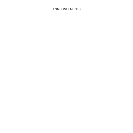
ANNOUNCEMENTS