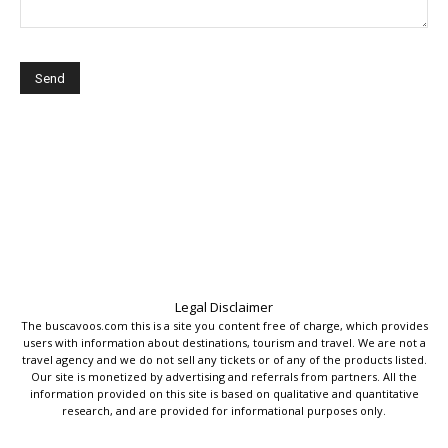
Legal Disclaimer
The buscavoos.com this is a site you content free of charge, which provides
users with information about destinations, tourism and travel. We are not a
travel agency and we do not sell any tickets or of any of the products listed.
Our site is monetized by advertising and referrals from partners. All the
information provided on this site is based on qualitative and quantitative
research, and are provided for informational purposes only.