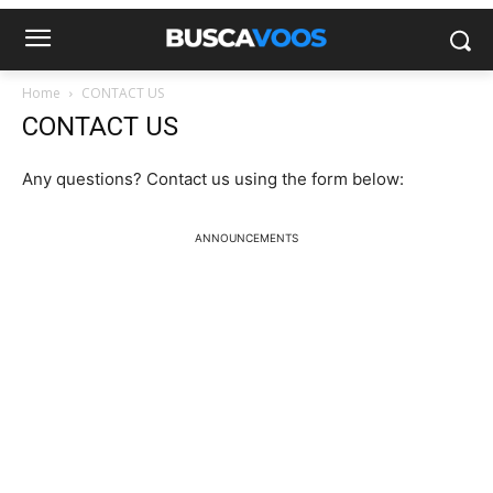
Home
CONTACT US
CONTACT US
Any questions? Contact us using the form below:
ANNOUNCEMENTS