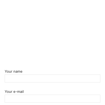
Your name
Your e-mail