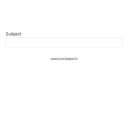
Subject
ANNOUNCEMENTS