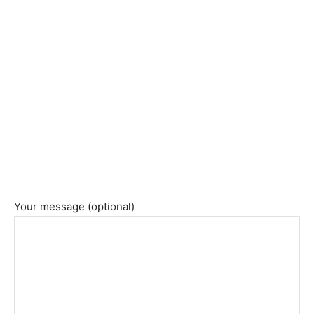
Your message (optional)