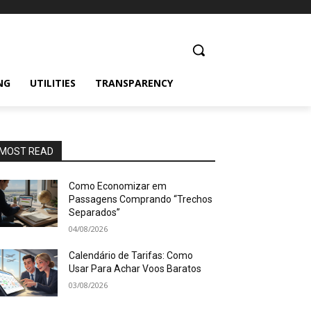
NG
UTILITIES
TRANSPARENCY
MOST READ
Como Economizar em
Passagens Comprando “Trechos
Separados”
04/08/2026
Calendário de Tarifas: Como
Usar Para Achar Voos Baratos
03/08/2026