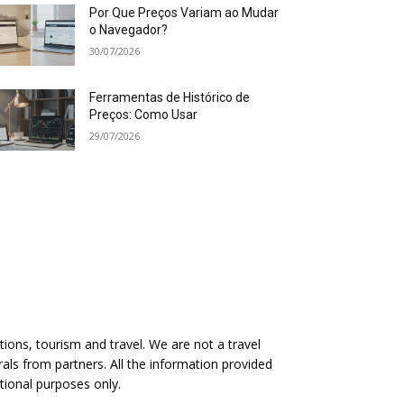
Por Que Preços Variam ao Mudar
o Navegador?
30/07/2026
Ferramentas de Histórico de
Preços: Como Usar
29/07/2026
ions, tourism and travel. We are not a travel
rals from partners. All the information provided
ational purposes only.