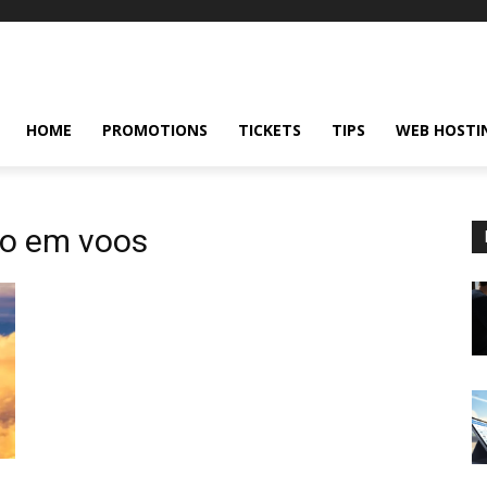
HOME
PROMOTIONS
TICKETS
TIPS
WEB HOSTI
to em voos