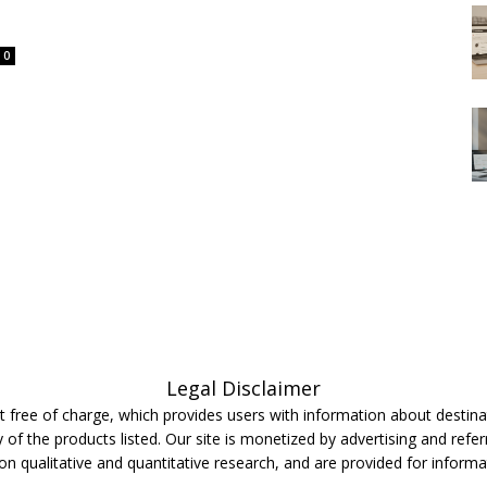
0
Legal Disclaimer
 free of charge, which provides users with information about destinat
 of the products listed. Our site is monetized by advertising and refer
 on qualitative and quantitative research, and are provided for inform