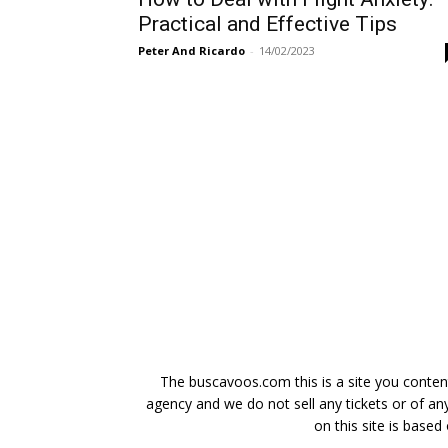
Practical and Effective Tips
Peter And Ricardo
-
14/02/2023
The buscavoos.com this is a site you content
agency and we do not sell any tickets or of any
on this site is based