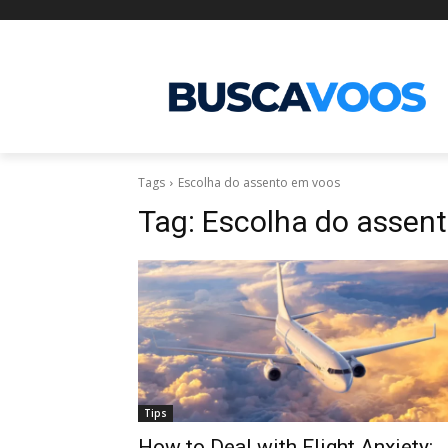
Tags
Escolha do assento em voos
Tag:
Escolha do assen
Tips
How to Deal with Flight Anxiety: