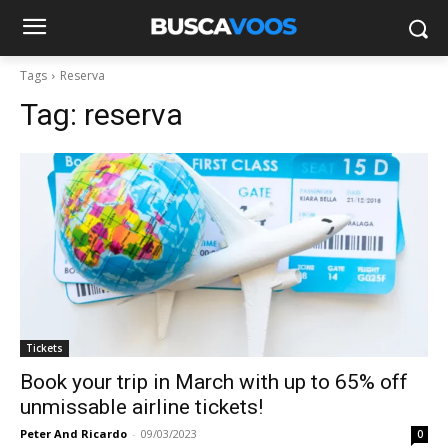
Tags
Reserva
Tag:
reserva
Tickets
Book your trip in March with up to 65% off
unmissable airline tickets!
Peter And Ricardo
-
09/03/2023
0