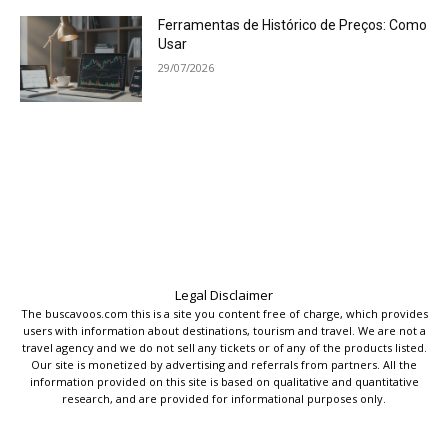
Ferramentas de Histórico de Preços: Como
Usar
29/07/2026
Legal Disclaimer
The buscavoos.com this is a site you content free of charge, which provides
users with information about destinations, tourism and travel. We are not a
travel agency and we do not sell any tickets or of any of the products listed.
Our site is monetized by advertising and referrals from partners. All the
information provided on this site is based on qualitative and quantitative
research, and are provided for informational purposes only.