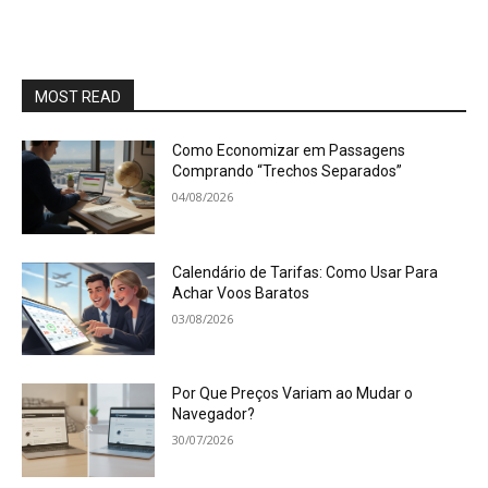
MOST READ
Como Economizar em Passagens
Comprando “Trechos Separados”
04/08/2026
Calendário de Tarifas: Como Usar Para
Achar Voos Baratos
03/08/2026
Por Que Preços Variam ao Mudar o
Navegador?
30/07/2026