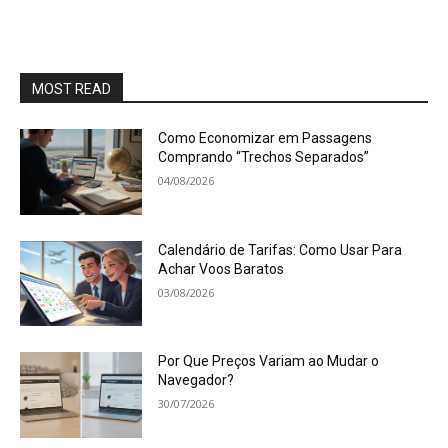
MOST READ
Como Economizar em Passagens
Comprando “Trechos Separados”
04/08/2026
Calendário de Tarifas: Como Usar Para
Achar Voos Baratos
03/08/2026
Por Que Preços Variam ao Mudar o
Navegador?
30/07/2026