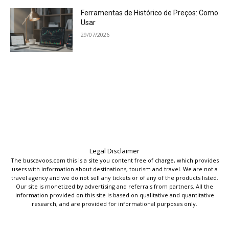
Ferramentas de Histórico de Preços: Como
Usar
29/07/2026
Legal Disclaimer
The buscavoos.com this is a site you content free of charge, which provides
users with information about destinations, tourism and travel. We are not a
travel agency and we do not sell any tickets or of any of the products listed.
Our site is monetized by advertising and referrals from partners. All the
information provided on this site is based on qualitative and quantitative
research, and are provided for informational purposes only.