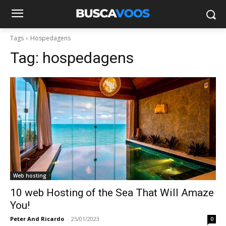
Tags
Hospedagens
Tag:
hospedagens
Web hosting
10 web Hosting of the Sea That Will Amaze
You!
Peter And Ricardo
-
25/01/2023
0